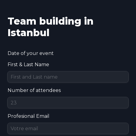
Team building in 
Istanbul
Date of your event
First & Last Name
Number of attendees
Profesional Email