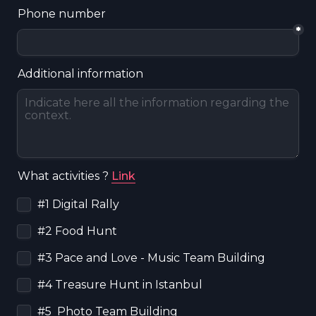
Phone number
*
Additional information
What activities ? 
Link
Untitled checkboxes field
#1 Digital Rally
#2 Food Hunt
#3 Pace and Love - Music Team Building
#4 Treasure Hunt in Istanbul
#5  Photo Team Building